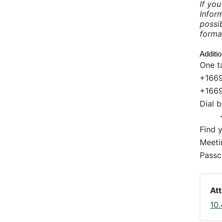
If yo
Infor
possib
forma
Additi
One t
+1669
+1669
Dial 
Find 
Meeti
Passc
At
10