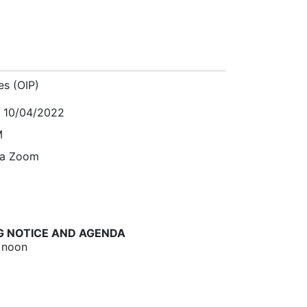
es (OIP)
, 10/04/2022
M
ia Zoom
G NOTICE AND AGENDA
 noon