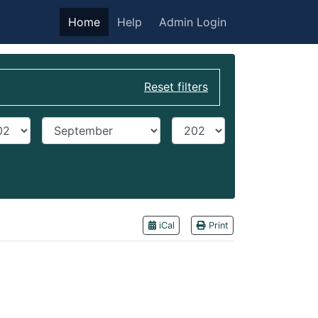
Home
Help
Admin Login
Reset filters
t year
End Month
End year
iCal
Print