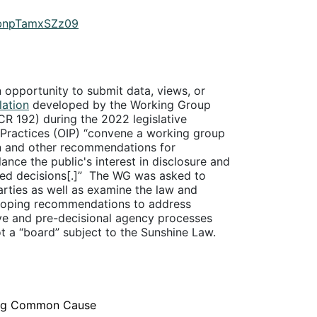
IbnpTamxSZz09
n opportunity to submit data, views, or
lation
developed by the Working Group
CR 192) during the 2022 legislative
 Practices (OIP) “convene a working group
n and other recommendations for
nce the public's interest in disclosure and
ed decisions[.]”
The WG was asked to
arties as well as examine the law and
eveloping recommendations to address
ive and pre-decisional agency processes
t a “board” subject to the Sunshine Law.
nting Common Cause