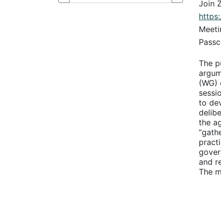
Join 
http
Meeti
Passc
The p
argume
(WG) 
sessio
to de
delib
the a
“gath
pract
gover
and r
The m