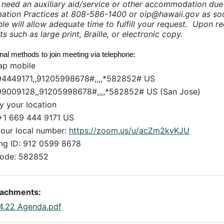
u need an auxiliary aid/service or other accommodation due t
mation Practices at 808-586-1400 or oip@hawaii.gov as soo
le will allow adequate time to fulfill your request. Upon req
ts such as large print, Braille, or electronic copy.
onal methods to join meeting via telephone:
ap mobile
4449171,,91205998678#,,,,*582852# US
9009128,,91205998678#,,,,*582852# US (San Jose)
by your location
+1 669 444 9171 US
your local number:
https://zoom.us/u/acZm2kvKJU
ng ID: 912 0599 8678
ode: 582852
tachments:
.4.22 Agenda.pdf