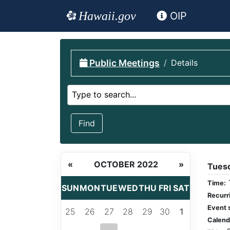
Hawaii.gov
OIP
Public Meetings
Details
Select calendar
Type to search...
Find
«
OCTOBER 2022
»
Tues
Time:
SUN
MON
TUE
WED
THU
FRI
SAT
Recurr
Event 
25
26
27
28
29
30
1
Calend