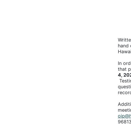
Writt
hand d
Hawai
In ord
that 
4, 20
Testi
quest
recor
Addit
meeti
oip@h
96813