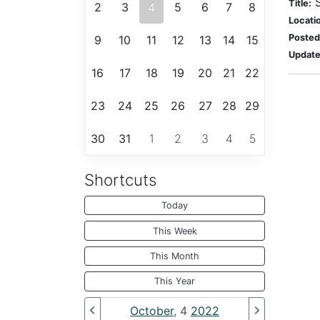
Title:
2
3
4
5
6
7
8
Locati
Posted
9
10
11
12
13
14
15
Update
16
17
18
19
20
21
22
23
24
25
26
27
28
29
30
31
1
2
3
4
5
Shortcuts
Today
This Week
This Month
This Year
October
, 4
2022