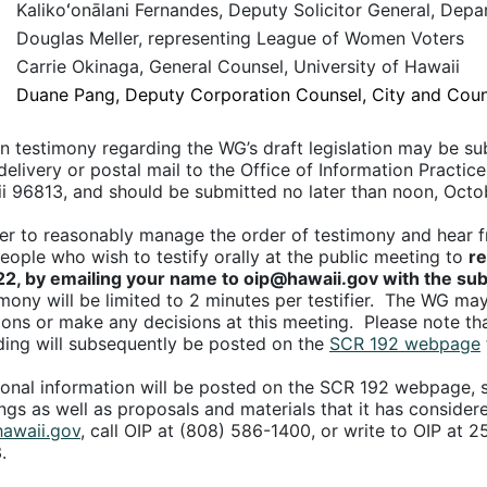
Kalikoʻonālani Fernandes, Deputy Solicitor General, Dep
Douglas Meller, representing League of Women Voters
Carrie Okinaga, General Counsel, University of Hawaii
Duane Pang, Deputy Corporation Counsel, City and Coun
en testimony regarding the WG’s draft legislation may be su
elivery or postal mail to the Office of Information Practice
i 96813, and should be submitted no later than noon, Octo
er to reasonably manage the order of testimony and hear from
people who wish to testify orally at the public meeting to
re
22, by emailing your name to oip@hawaii.gov with the sub
mony will be limited to 2 minutes per testifier. The WG may 
ions or make any decisions at this meeting. Please note tha
ding will subsequently be posted on the
SCR 192 webpage
ional information will be posted on the SCR 192 webpage, s
ngs as well as proposals and materials that it has consider
awaii.gov
, call OIP at (808) 586-1400, or write to OIP at 2
.