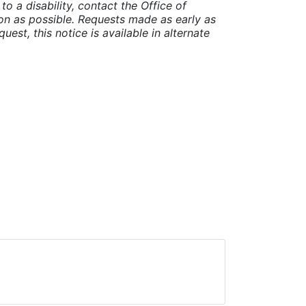
o a disability, contact the Office of
n as possible. Requests made as early as
uest, this notice is available in alternate