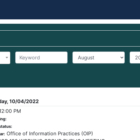
Keyword
Start Month
Star
day, 10/04/2022
12:00 PM
ing:
status:
Office of Information Practices (OIP)
ar: