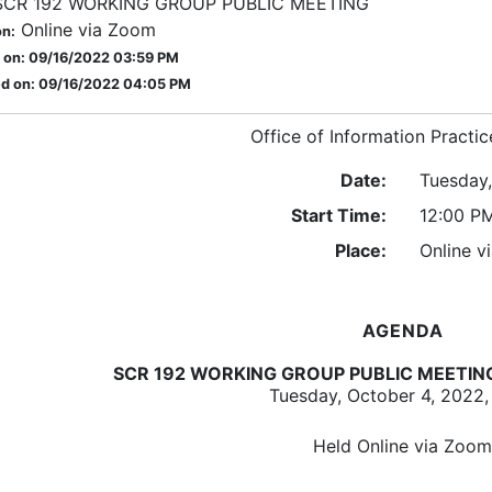
SCR 192 WORKING GROUP PUBLIC MEETING
Online via Zoom
on:
 on: 09/16/2022 03:59 PM
d on: 09/16/2022 04:05 PM
Office of Information Practic
Date:
Tuesday
Start Time:
12:00 P
Place:
Online v
AGENDA
SCR 192 WORKING GROUP PUBLIC MEETIN
Tuesday, October 4, 2022,
Held Online via Zoom