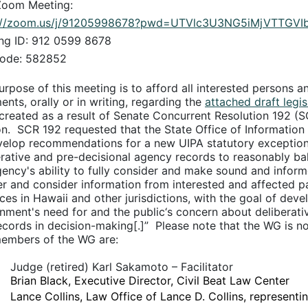
Zoom Meeting:
s://zoom.us/j/91205998678?pwd=UTVlc3U3NG5iMjVTTGV
ng ID: 912 0599 8678
ode: 582852
urpose of this meeting is to afford all interested persons a
nts, orally or in writing, regarding the
attached draft legis
created as a result of Senate Concurrent Resolution 192 (S
n.
SCR 192 requested that the State Office of Information
velop recommendations for a new UIPA statutory exceptio
erative and pre-decisional agency records to reasonably bala
gency's ability to fully consider and make sound and inform
er and consider information from interested and affected p
ices in Hawaii and other jurisdictions, with the goal of d
nment's need for and the public‘s concern about deliberat
ecords in decision-making[.]”
Please note that the WG is no
embers of the WG are:
Judge (retired) Karl Sakamoto – Facilitator
Brian Black, Executive Director, Civil Beat Law Center
Lance Collins, Law Office of Lance D. Collins, represe