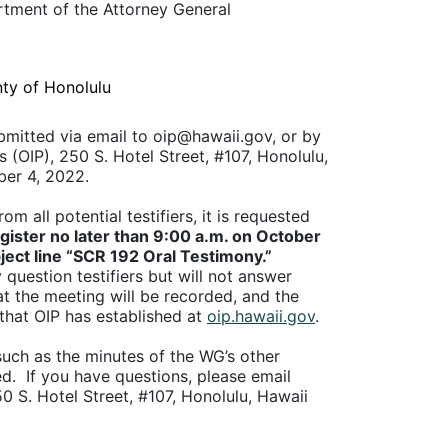
artment of the Attorney
General
ty of Honolulu
bmitted via email to oip@hawaii.gov, or by
s (OIP), 250 S. Hotel Street, #107, Honolulu,
ber 4, 2022.
 all potential testifiers, it is requested
gister no later than 9:00 a.m. on October
ject line “SCR 192 Oral Testimony.”
question testifiers but will not answer
t the meeting will be recorded, and the
that OIP has established at
oip.hawaii.gov
.
uch as the minutes of the WG’s other
ed. If you have questions, please email
50 S. Hotel Street, #107, Honolulu, Hawaii