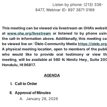
Listen by phone: (213) 338-
8477, Webinar ID: 897 3871 0189
This meeting can be viewed via livestream on OHA’s websi
at
www.oha.org/livestream
or listened to by phone usi
the call-in information above. Additionally, this meeting c
be viewed live on ʻŌlelo Community Media
https://olelo.org
A physical meeting location, open to members of the publ
who would like to provide oral testimony or view th
meeting, will be available at 560 N. Nimitz Hwy., Suite 20
Honolulu, HI 96817.
AGENDA
I.
Call
to
Order
II.
Approval of Minutes
A.
January 28, 2026