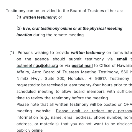
Testimony can be provided to the Board of Trustees either as:
(1)
written testimony
; or
(2)
live, oral testimony online or at the physical meeting
location
during the remote meeting.
(1)
Persons wishing to provide
written testimony
on items list
on the agenda should submit testimony via
email
botmeetings@oha.org
or via
postal mail
to Office of Hawaii
Affairs, Attn: Board of Trustees
Meeting Testimony, 560 
Nimitz Hwy., Suite 200,
Honolulu,
HI
96817.
Testimony
requested
to
be
received
at
least
twenty-four
hours prior to
t
scheduled
meeting
to allow board
members with
sufficie
time to
review
the testimony before the meeting.
Please note that all written testimony will be posted on OHA
meeting website.
Please omit
or
redact
any
person
information
(e.g.,
name,
email
address,
phone
number,
hom
address, or materials) that you do not want to be disclos
publicly online