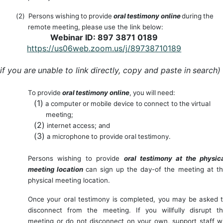
(2)
Persons
wishing
to
provide
oral
testimony
online
during
the
remote
meeting,
p
lease
use the link below:
Webinar ID: 897 3871 0189
https://us06web.zoom.us/j/89738710189
if
you
are
unable
to
link
directly,
copy
and
paste
in
search)
To
provide
oral
testimony
online
,
you
will
need:
(1)
a
computer
or
mobile
device
to
connect
to
the
virtual
meeting;
(2)
internet
access;
and
(3)
a
microphone
to
provide
oral
testimony.
Persons
wishing
to
provide
oral
testimony
at
the
physic
meeting
location
can
sign
up
the day-of the meeting at t
physical meeting location.
Once
your oral
testimony
is completed, you
may
be asked
disconnect from the
meeting. If you willfully disrupt t
meeting or do not disconnect on your own, support staff wi