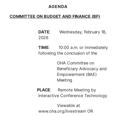
AGENDA
COMMITTEE ON BUDGET AND FINANCE (BF)
DATE
:
Wednesday,
February 18
,
2026
TIME
:
10:00
a.m.
or immediately
following the conclusion of the
OHA Committee on
Beneficiary Advocacy and
Empowerment (BAE)
Meeting
PLACE
:
Remote Meeting by
Interactive Conference Technology
Viewable at
www.oha.org/livestream OR