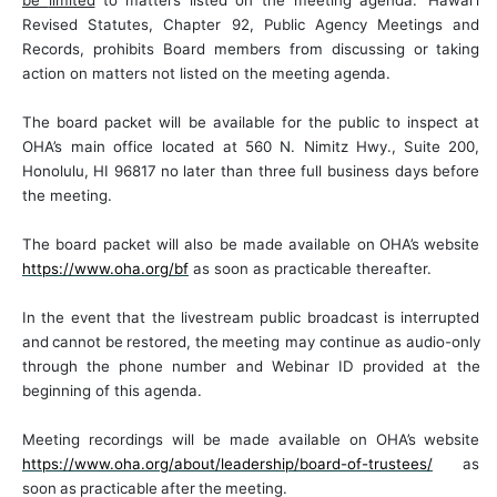
be
limited
to
matters
listed on the meeting agenda.
Hawai‘i
Revised Statutes, Chapter 92, Public Agency Meetings and
Records, prohibits Board members from discussing or taking
action on matters not listed on the meeting
agenda.
The
board
packet will
be
available
for
the
public
to
inspect at
OHA’s
main
office located
at
560
N.
Nimitz
Hwy.,
Suite
200,
Honolulu,
HI
96817
no later than three full business days before
the meeting.
The board packet will also be made available on
OHA’s
website
https://www.oha.org/bf
as soon as practicable thereafter.
In
the
event
that
the
livestream
public
broadcast
is
interrupted
and
cannot
be
restored,
the
meeting may
continue
as
audio-only
through
the
phone
number
and
Webinar
ID
provided
at
the
beginning of this agenda.
Meeting recordings will be made available on OHA’s website
https://www.oha.org/about/leadership/board-of-trustees/
as
soon
as
practicable
after
the
meeting.