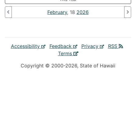
February
, 18
2026
Accessibility
Feedback
Privacy
RSS
Terms
Copyright ©
2000
-2026
, State of Hawaii