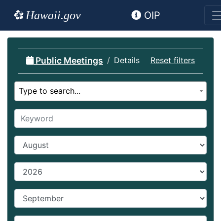
Hawaii.gov
OIP
Public Meetings
Details
Reset filters
Select calendar
Type to search...
Keyword
Start Month
Start year
End Month