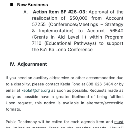
III.
New Business
A.
Action Item BF #26-03:
Approval of the
reallocation of $50,000 from Account
57255 (Conferences/Meetings – Strategy
& Implementation) to Account 56540
(Grants in Aid Level II) within Program
7110 (Educational Pathways) to support
the Kuʻi Ka Lono Conference.
IV.
Adjournment
If you need an auxiliary aid/service or other accommodation due
to a disability, please contact Keola Fong at 808-626-5484 or by
email at
keolaf@oha.org
as soon as possible. Requests made as
early
as
possible have
a
greater
likelihood of
being
fulfilled.
Upon
request,
this notice
is available in alternate/accessible
formats.
Public Testimony
will
be called
for
each
agenda item and
must