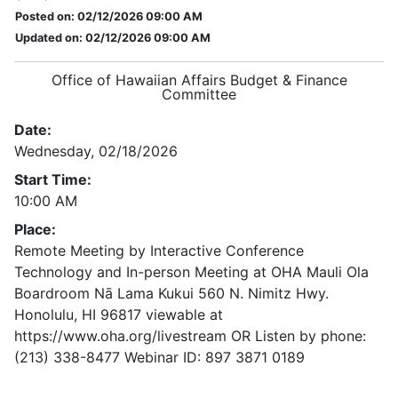
Posted on: 02/12/2026 09:00 AM
Updated on: 02/12/2026 09:00 AM
Office of Hawaiian Affairs Budget & Finance
Committee
Date:
Wednesday, 02/18/2026
Start Time:
10:00 AM
Place:
Remote Meeting by Interactive Conference
Technology and In-person Meeting at OHA Mauli Ola
Boardroom Nā Lama Kukui 560 N. Nimitz Hwy.
Honolulu, HI 96817 viewable at
https://www.oha.org/livestream OR Listen by phone:
(213) 338-8477 Webinar ID: 897 3871 0189