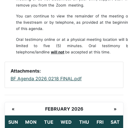
remove you from the
Zoom
meeting.
You
can
continue
to
view
the
remainder
of
the
meeting
the
livestream or by telephone, as provided at the beginni
of this agenda.
Oral
testimony
online
or
at
a
physical
meeting
location
will
limited
to
five
(5)
minutes.
Oral testimony b
telephone/landline
will not
be accepted at this time.
Attachments:
BF Agenda 2026 0218 FINAL.pdf
«
FEBRUARY 2026
»
SUN
MON
TUE
WED
THU
FRI
SAT