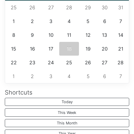
25
26
27
28
29
30
31
1
2
3
4
5
6
7
8
9
10
11
12
13
14
15
16
17
18
19
20
21
22
23
24
25
26
27
28
1
2
3
4
5
6
7
Shortcuts
Today
This Week
This Month
This Year