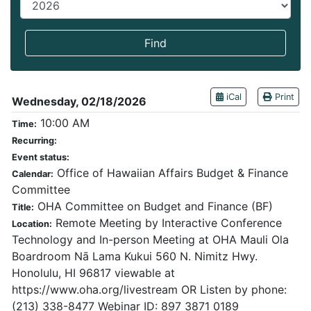
End year
Find
iCal
Print
Wednesday, 02/18/2026
10:00 AM
Time:
Recurring:
Event status:
Office of Hawaiian Affairs Budget & Finance
Calendar:
Committee
OHA Committee on Budget and Finance (BF)
Title:
Remote Meeting by Interactive Conference
Location:
Technology and In-person Meeting at OHA Mauli Ola
Boardroom Nā Lama Kukui 560 N. Nimitz Hwy.
Honolulu, HI 96817 viewable at
https://www.oha.org/livestream OR Listen by phone:
(213) 338-8477 Webinar ID: 897 3871 0189