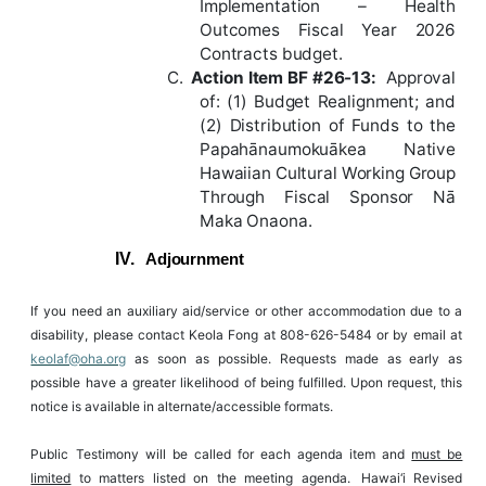
Implementation – Health
Outcomes Fiscal Year 2026
Contracts budget.
C.
Action
Item
BF
#26-13
:
Approval
of: (1) Budget Realignment; and
(2) Distribution of Funds to the
Papahānaumokuākea Native
Hawaiian Cultural Working Group
Through Fiscal Sponsor Nā
Maka Onaona.
IV.
Adjournment
If
you
need
an
auxiliary
aid/service
or
other
accommodation
due
to
a
disability,
please
contact
Keola
Fong
at
808-626-5484
or
by
email at
keolaf@oha.org
as soon as possible. Requests made as
early as
possible have
a
greater likelihood of
being
fulfilled. Upon
request, this
notice is available in alternate/accessible formats.
Public Testimony will be called for each agenda item and
must be
limited
to matters listed on the meeting agenda.
Hawai‘i Revised