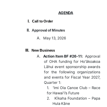
AGENDA
I.
Call
to
Order
II.
Approval
of
Minutes
A.
May 13, 2026
III.
New
Business
A.
Action
Item
BF
#26-11
:
Approval
of OHA funding for Hoʻākoakoa
Lāhui event sponsorship awards
for the following organizations
and events for Fiscal Year 2027,
Quarter 1:
1.
ʻImi Ola Canoe Club – Race
for Hawaiʻi’s Future
2.
Kīkaha Foundation – Papa
Hula Kāne