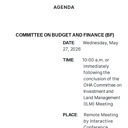
AGENDA
COMMITTEE
ON
BUDGET
AND
FINANCE
(BF)
DATE
:
Wednesday,
May
27
,
2026
TIME
:
10:00
a.m.
or
immediately
following
the
conclusion
of
the
OHA
Committee
on
Investment and
Land Management
(ILM) Meeting
PLACE
:
Remote
Meeting
by
Interactive
Conference