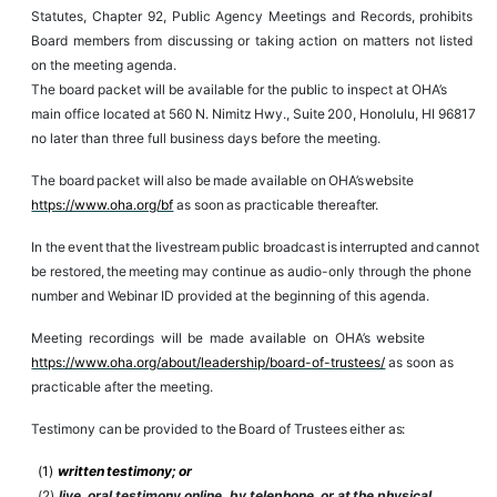
Statutes, Chapter
92, Public
Agency Meetings and Records, prohibits
Board members
from discussing
or
taking action on matters not listed
on the meeting agenda.
The
board packet will be
available for
the
public
to inspect at OHA’s
main office located
at
560
N.
Nimitz
Hwy.,
Suite
200,
Honolulu,
HI 96817
no later than three full business days before the meeting.
The
board
packet
will
also
be
made
available
on
OHA’s
website
https://www.oha.org/bf
as
soon
as
practicable
thereafter.
In
the
event
that
the
livestream
public
broadcast
is
interrupted
and
cannot
be
restored,
the
meeting may continue
as
audio-only through the phone
number and Webinar ID provided at the beginning of this agenda.
Meeting
recordings
will
be
made
available
on
OHA’s
website
https://www.oha.org/about/leadership/board-of-trustees/
as soon as
practicable after the meeting.
Testimony
can
be
provided
to
the
Board
of
Trustees
either
as:
(1)
written
testimony;
or
(2)
live,
oral
testimony
online, by telephone,
or
at
the
physical