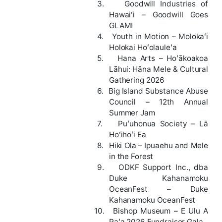
3.
Goodwill Industries of
Hawaiʻi – Goodwill Goes
GLAM!
4.
Youth in Motion – Molokaʻi
Holokai Hoʻolauleʻa
5.
Hana Arts – Hoʻākoakoa
Lāhui: Hāna Mele & Cultural
Gathering 2026
6.
Big Island Substance Abuse
Council – 12th Annual
Summer Jam
7.
Puʻuhonua Society – Lā
Hoʻihoʻi Ea
8.
Hiki Ola – Ipuaehu and Mele
in the Forest
9.
ODKF Support Inc., dba
Duke Kahanamoku
OceanFest – Duke
Kahanamoku OceanFest
10.
Bishop Museum – E Ulu A
Paʻa 2026 Fundraiser Gala