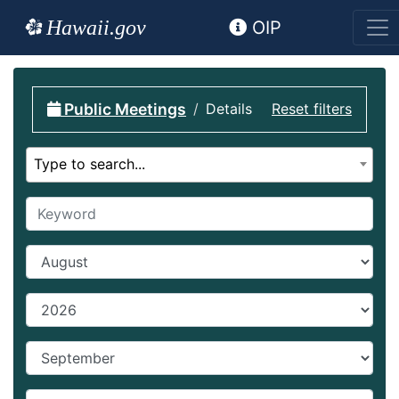
Hawaii.gov
OIP
Public Meetings
Details
Reset filters
Select calendar
Type to search...
Keyword
Start Month
Start year
End Month