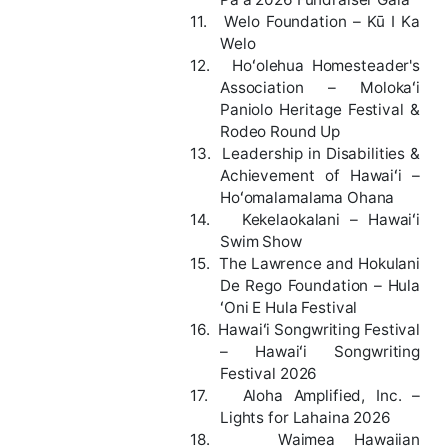
11.
Welo Foundation – Kū I Ka
Welo
12.
Hoʻolehua Homesteader's
Association – Molokaʻi
Paniolo Heritage Festival &
Rodeo Round Up
13.
Leadership in Disabilities &
Achievement of Hawaiʻi –
Hoʻomalamalama Ohana
14.
Kekelaokalani – Hawaiʻi
Swim Show
15.
The Lawrence and Hokulani
De Rego Foundation – Hula
ʻOni E Hula Festival
16.
Hawaiʻi Songwriting Festival
– Hawaiʻi Songwriting
Festival 2026
17.
Aloha Amplified, Inc. –
Lights for Lahaina 2026
18.
Waimea Hawaiian