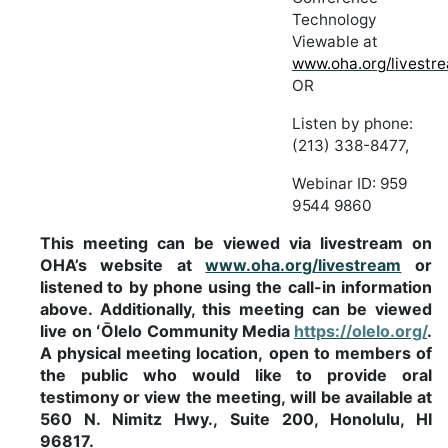
Technology
Viewable at
www.oha.org/livestr
OR
Listen
by
phone:
(213)
338-8477,
Webinar
ID:
959
9544 9860
This
meeting
can
be
viewed
via
livestream
on
OHA’s
website
at
www.oha.org/livestream
or
listened
to by phone
using
the call-in information
above. Additionally, this
meeting can be
viewed
live
on
ʻŌlelo Community
Media
https://olelo.org/
.
A
physical
meeting
location,
open
to
members
of
the
public
who would
like
to
provide
oral
testimony
or
view
the
meeting,
will
be
available
at
560
N.
Nimitz
Hwy.,
Suite 200, Honolulu, HI
96817.