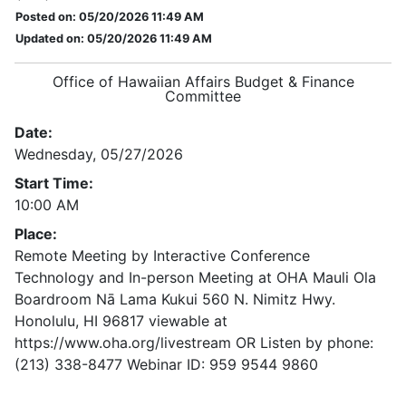
Posted on: 05/20/2026 11:49 AM
Updated on: 05/20/2026 11:49 AM
Office of Hawaiian Affairs Budget & Finance
Committee
Date:
Wednesday, 05/27/2026
Start Time:
10:00 AM
Place:
Remote Meeting by Interactive Conference
Technology and In-person Meeting at OHA Mauli Ola
Boardroom Nā Lama Kukui 560 N. Nimitz Hwy.
Honolulu, HI 96817 viewable at
https://www.oha.org/livestream OR Listen by phone:
(213) 338-8477 Webinar ID: 959 9544 9860