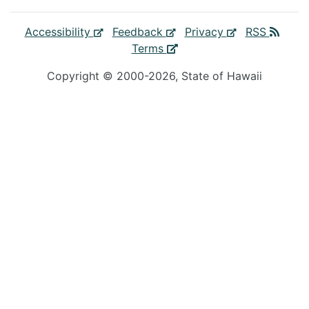
Accessibility
Feedback
Privacy
RSS
Terms
Copyright ©
2000
-2026
, State of Hawaii