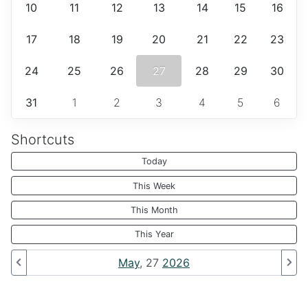
10
11
12
13
14
15
16
17
18
19
20
21
22
23
24
25
26
27
28
29
30
31
1
2
3
4
5
6
Shortcuts
Today
This Week
This Month
This Year
May
, 27
2026