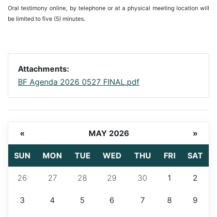
Oral testimony online, by telephone or at a physical meeting location will
be limited to five (5) minutes.
Attachments:
BF Agenda 2026 0527 FINAL.pdf
«
MAY 2026
»
SUN
MON
TUE
WED
THU
FRI
SAT
26
27
28
29
30
1
2
3
4
5
6
7
8
9