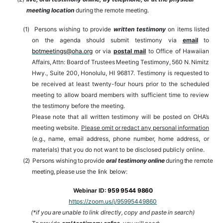
meeting
location
during
the
remote
meeting.
(1)
Persons wishing to provide
written testimony
on items listed
on the agenda should submit testimony via
email
to
botmeetings@oha.org
or
via
postal
mail
to
Office
of
Hawaiian
Affairs,
Attn:
Board
of
Trustees
Meeting
Testimony,
560
N.
Nimitz
Hwy., Suite 200,
Honolulu, HI 96817. Testimony is requested to
be received at
least twenty-four hours prior to the scheduled
meeting to allow board members with sufficient time to review
the testimony before the meeting.
Please
note that all written testimony will be posted on OHA’s
meeting website.
Please omit
or
redact
any
personal
information
(e.g.,
name,
email
address,
phone
number,
home address, or
materials) that you do not want to be disclosed publicly online.
(2)
Persons
wishing
to
provide
oral
testimony
online
during
the
remote
meeting,
please
use
the
link
below:
Webinar
ID:
959 9544 9860
https://zoom.us/j/95995449860
(*if
you
are
unable
to
link
directly,
copy
and
paste
in
search)