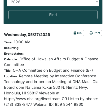
End year
Find
iCal
Print
Wednesday, 05/27/2026
10:00 AM
Time:
Recurring:
Event status:
Office of Hawaiian Affairs Budget & Finance
Calendar:
Committee
OHA Committee on Budget and Finance (BF)
Title:
Remote Meeting by Interactive Conference
Location:
Technology and In-person Meeting at OHA Mauli Ola
Boardroom Nā Lama Kukui 560 N. Nimitz Hwy.
Honolulu, HI 96817 viewable at
https://www.oha.org/livestream OR Listen by phone:
(213) 338-8477 Webinar ID: 959 9544 9860