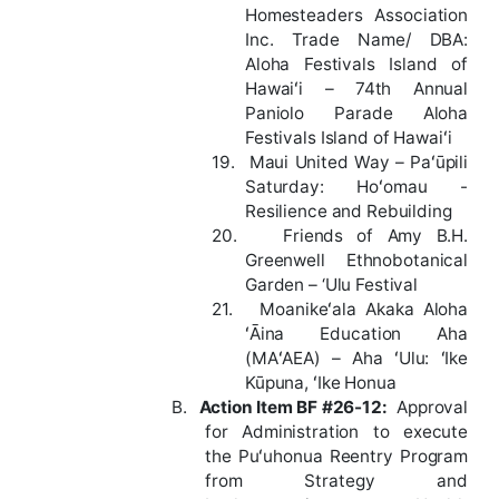
Homesteaders Association
Inc. Trade Name/ DBA:
Aloha Festivals Island of
Hawaiʻi – 74th Annual
Paniolo Parade Aloha
Festivals Island of Hawaiʻi
19.
Maui United Way – Paʻūpili
Saturday: Hoʻomau -
Resilience and Rebuilding
20.
Friends of Amy B.H.
Greenwell Ethnobotanical
Garden – ‘Ulu Festival
21.
Moanikeʻala Akaka Aloha
ʻĀina Education Aha
(MAʻAEA) –
Aha ʻUlu: ʻIke
Kūpuna, ʻIke Honua
B.
Action
Item
BF
#26-12
:
Approval
for Administration to execute
the Puʻuhonua Reentry Program
from Strategy and