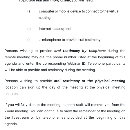
To
provide
oral
testimony
online
,
you
will
need:
(a)
computer
or
mobile
device to
connect to
the
virtual
meeting;
(b)
internet
access;
and
(c)
a
microphone
to
provide
oral
testimony.
Persons wishing to provide
oral testimony by telephone
during the
remote meeting may dial the phone number listed at the beginning of this
agenda and enter the corresponding Webinar ID. Telephone participants
will be able to provide oral testimony during the meeting.
Persons wishing to provide
oral testimony at the physical meeting
location can sign up the day of the meeting at the physical meeting
location.
If you willfully disrupt the meeting, support staff will remove you from the
Zoom meeting. You can continue to view the remainder of the meeting on
the livestream or by telephone, as provided at the beginning of this
agenda.